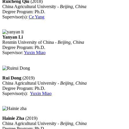
Ruicheng Qiu
(2018)
China Agricultural University -
Beijing, China
Degree Program: Ph.D.
Supervisor(s):
Ce Yang
Yanyan Li
Renmin University of China -
Beijing, China
Degree Program: Ph.D.
Supervisor:
Yuxin Miao
Rui Dong
(2019)
China Agricultural University -
Beijing, China
Degree Program: Ph.D.
Supervisor(s):
Yuxin Miao
Hainie Zha
(2019)
China Agricultural University -
Beijing, China
Degree Program: Ph.D.