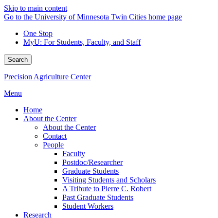
Skip to main content
Go to the University of Minnesota Twin Cities home page
One Stop
MyU
: For Students, Faculty, and Staff
Search
Precision Agriculture Center
Menu
Home
About the Center
About the Center
Contact
People
Faculty
Postdoc/Researcher
Graduate Students
Visiting Students and Scholars
A Tribute to Pierre C. Robert
Past Graduate Students
Student Workers
Research