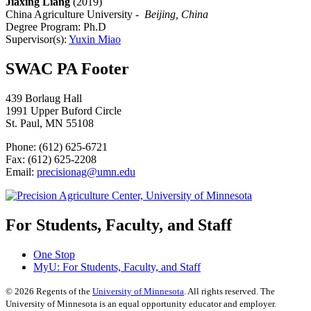
Jiaxing Liang
(2019)
China Agriculture University -
Beijing, China
Degree Program: Ph.D
Supervisor(s):
Yuxin Miao
SWAC PA Footer
439 Borlaug Hall
1991 Upper Buford Circle
St. Paul, MN 55108
Phone: (612) 625-6721
Fax: (612) 625-2208
Email:
precisionag@umn.edu
For Students, Faculty, and Staff
One Stop
MyU
: For Students, Faculty, and Staff
©
2026
Regents of the
University of Minnesota
. All rights reserved. The
University of Minnesota is an equal opportunity educator and employer.