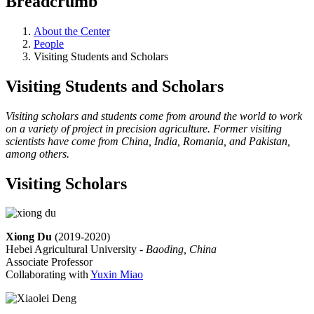
Breadcrumb
About the Center
People
Visiting Students and Scholars
Visiting Students and Scholars
Visiting scholars and students come from around the world to work
on a variety of project in precision agriculture. Former visiting
scientists have come from China, India, Romania, and Pakistan,
among others.
Visiting Scholars
Xiong Du
(2019-2020)
Hebei Agricultural University -
Baoding, China
Associate Professor
Collaborating with
Yuxin Miao