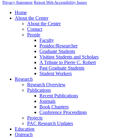
Privacy Statement
Report Web Accessibility Issues
Home
About the Center
About the Center
Contact
People
Faculty
Postdoc/Researcher
Graduate Students
Visiting Students and Scholars
A Tribute to Pierre C. Robert
Past Graduate Students
Student Workers
Research
Research Overview
Publications
Recent Publications
Journals
Book Chapters
Conference Proceedings
Projects
PAC Research Updates
Education
Outreach