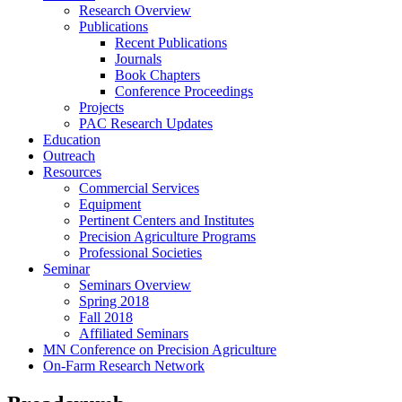
Research Overview
Publications
Recent Publications
Journals
Book Chapters
Conference Proceedings
Projects
PAC Research Updates
Education
Outreach
Resources
Commercial Services
Equipment
Pertinent Centers and Institutes
Precision Agriculture Programs
Professional Societies
Seminar
Seminars Overview
Spring 2018
Fall 2018
Affiliated Seminars
MN Conference on Precision Agriculture
On-Farm Research Network