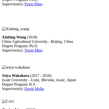
Supervisor(s):
Yuxin Miao
Xinbing Wang
(2018)
China Agricultural University -
Beijing, China
Degree Program: Ph.D.
Supervisor(s):
Yuxin Miao
Seiya Wakahara
(2017 - 2018)
Iwate University -
Ueda, Morioka, Iwate, Japan
Degree Program: B.S.
Supervisor(s):
David Mulla