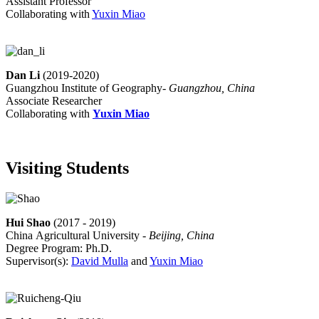
Assistant Professor
Collaborating with
Yuxin Miao
Dan Li
(2019-2020)
Guangzhou Institute of Geography-
Guangzhou, China
Associate Researcher
Collaborating with
Yuxin Miao
Visiting Students
Hui Shao
(2017 - 2019)
China Agricultural University -
Beijing, China
Degree Program: Ph.D.
Supervisor(s):
David Mulla
and
Yuxin Miao