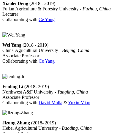
Xiaolei Deng
(2018 - 2019)
Fujian Agriculture & Forestry University -
Fuzhou, China
Lecturer
Collaborating with
Ce Yang
Wei Yang
(2018 - 2019)
China Agricultural University -
Beijing, China
Associate Professor
Collaborating with
Ce Yang
Fenling Li
(2018- 2019)
Northwest A&F University -
Yangling, China
Associate Professor
Collaborating with
David Mulla
&
Yuxin Miao
Jizong Zhang
(2018- 2019)
Hebei Agricultural University -
Baoding, China