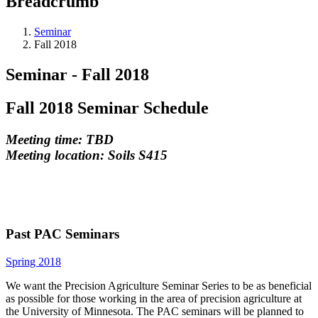
Breadcrumb
Seminar
Fall 2018
Seminar - Fall 2018
Fall 2018 Seminar Schedule
Meeting time: TBD
Meeting location: Soils S415
Past PAC Seminars
Spring 2018
We want the Precision Agriculture Seminar Series to be as beneficial
as possible for those working in the area of precision agriculture at
the University of Minnesota. The PAC seminars will be planned to