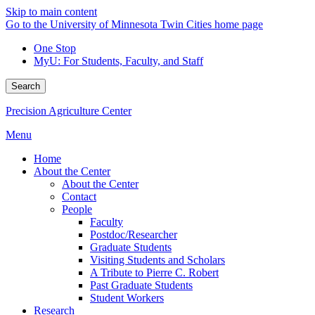
Skip to main content
Go to the University of Minnesota Twin Cities home page
One Stop
MyU
: For Students, Faculty, and Staff
Search
Precision Agriculture Center
Menu
Home
About the Center
About the Center
Contact
People
Faculty
Postdoc/Researcher
Graduate Students
Visiting Students and Scholars
A Tribute to Pierre C. Robert
Past Graduate Students
Student Workers
Research