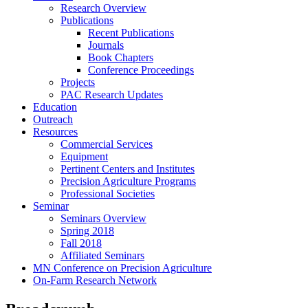
Research Overview
Publications
Recent Publications
Journals
Book Chapters
Conference Proceedings
Projects
PAC Research Updates
Education
Outreach
Resources
Commercial Services
Equipment
Pertinent Centers and Institutes
Precision Agriculture Programs
Professional Societies
Seminar
Seminars Overview
Spring 2018
Fall 2018
Affiliated Seminars
MN Conference on Precision Agriculture
On-Farm Research Network