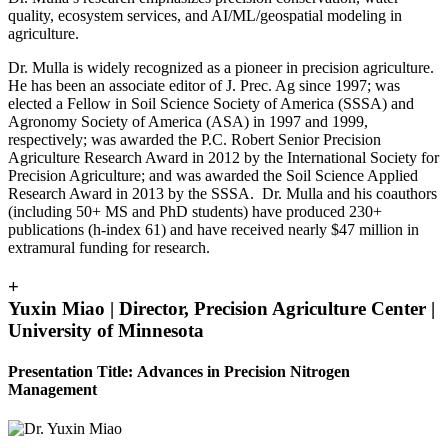
quality, ecosystem services, and AI/ML/geospatial modeling in
agriculture.
Dr. Mulla is widely recognized as a pioneer in precision agriculture.
He has been an associate editor of J. Prec. Ag since 1997; was
elected a Fellow in Soil Science Society of America (SSSA) and
Agronomy Society of America (ASA) in 1997 and 1999,
respectively; was awarded the P.C. Robert Senior Precision
Agriculture Research Award in 2012 by the International Society for
Precision Agriculture; and was awarded the Soil Science Applied
Research Award in 2013 by the SSSA. Dr. Mulla and his coauthors
(including 50+ MS and PhD students) have produced 230+
publications (h-index 61) and have received nearly $47 million in
extramural funding for research.
+
Yuxin Miao | Director, Precision Agriculture Center |
University of Minnesota
Presentation Title: Advances in Precision Nitrogen
Management