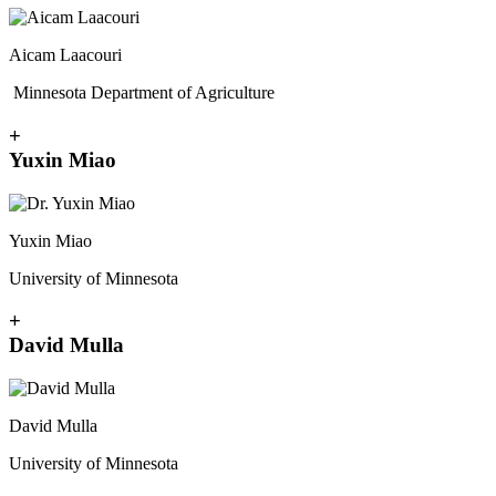
Aicam Laacouri
Minnesota Department of Agriculture
+
Yuxin Miao
Yuxin Miao
University of Minnesota
+
David Mulla
David Mulla
University of Minnesota