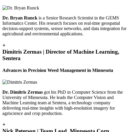
Dr. Bryan Runck
is a Senior Research Scientist in the GEMS
Informatics Center. His research focuses on real-time geospatial
decision-support systems, sensor networks, and data integration for
agricultural and environmental applications.
+
Dimitris Zermas | Director of Machine Learning,
Sentera
Advances in Precision Weed Management in Minnesota
Dr. Dimitris Zermas
got his PhD in Computer Science from the
University of Minnesota. He leads the Computer Vision and
Machine Learning team at Sentera, a technology company
delivering real-time insights with high-resolution imagery for
agriscience and crop production.
+
Nick Peterson | Team Lead, Minnesota Corn