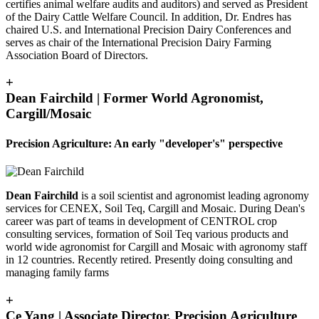
certifies animal welfare audits and auditors) and served as President
of the Dairy Cattle Welfare Council. In addition, Dr. Endres has
chaired U.S. and International Precision Dairy Conferences and
serves as chair of the International Precision Dairy Farming
Association Board of Directors.
+
Dean Fairchild | Former World Agronomist,
Cargill/Mosaic
Precision Agriculture: An early "developer's" perspective
Dean Fairchild
is a soil scientist and agronomist leading agronomy
services for CENEX, Soil Teq, Cargill and Mosaic. During Dean's
career was part of teams in development of CENTROL crop
consulting services, formation of Soil Teq various products and
world wide agronomist for Cargill and Mosaic with agronomy staff
in 12 countries. Recently retired. Presently doing consulting and
managing family farms
+
Ce Yang | Associate Director, Precision Agriculture