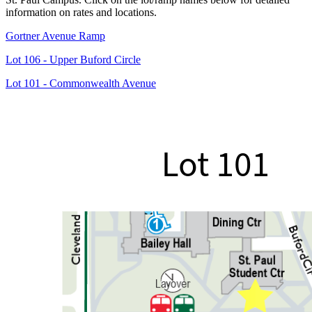
information on rates and locations.
Gortner Avenue Ramp
Lot 106 - Upper Buford Circle
Lot 101 - Commonwealth Avenue