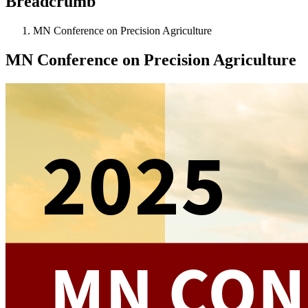
Breadcrumb
MN Conference on Precision Agriculture
MN Conference on Precision Agriculture