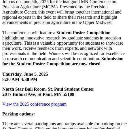
Join us on June 5th, 2025 for the inaugural MN Conference on
Precision Agriculture (MCPA). Presented by the Precision
Agriculture Center, this event will bring together international and
regional experts in the field to share their research and highlight
advancements in precision agriculture in the Upper Midwest.
The conference will feature a
Student Poster Competition
highlighting innovative research by graduate students in precision
agriculture. This is a valuable opportunity for students to showcase
their work, receive feedback from experts, and network with
professionals in the field. Winners will be recognized for excellence
in research communication and scientific contribution.
Submission
for the Student Poster Competition are now closed.
Thursday, June 5, 2025
8:30 AM-4:30 PM
North Star Ball Room, St. Paul Student Center
2017 Buford Ave, St Paul, MN 55108
View the 2025 conference program
Parking options:
There are several parking lots and ramps available for parking on the
St. Paul Campus. Click on the lot/ramp names below for detailed