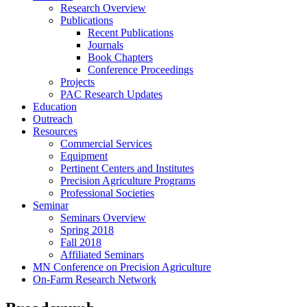
Research Overview
Publications
Recent Publications
Journals
Book Chapters
Conference Proceedings
Projects
PAC Research Updates
Education
Outreach
Resources
Commercial Services
Equipment
Pertinent Centers and Institutes
Precision Agriculture Programs
Professional Societies
Seminar
Seminars Overview
Spring 2018
Fall 2018
Affiliated Seminars
MN Conference on Precision Agriculture
On-Farm Research Network