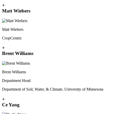
+
Matt Wiebers
Matt Wiebers
CropCentric
+
Brent Williams
Brent Williams
Department Head
Department of Soil, Water, & Climate, University of Minnesota
+
Ce Yang