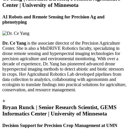
Center | University of Minnesota
AI Robots and Remote Sensing for Precision Ag and
phenotyping
Dr. Ce Yang
is the associate director of the Precision Agriculture
Center. She is also a MnDRIVE Robotics faculty, specializing in
drone remote sensing and hyperspectral imaging technologies for
precision agriculture and environmental monitoring. With over a
decade of experience, Dr. Yang has pioneered advanced drone
hyperspectral imaging methods to detect abiotic and biotic stressors
in crops. Her Agricultural Robotics Lab developed pipelines from
data collection to analytics, collaborating with agronomists and
ecologists to translate findings into practical solutions for agriculture,
conservation, and resource management.
+
Bryan Runck | Senior Research Scientist, GEMS
Informatics Center | University of Minnesota
Decision Support for Precision Crop Management at UMN