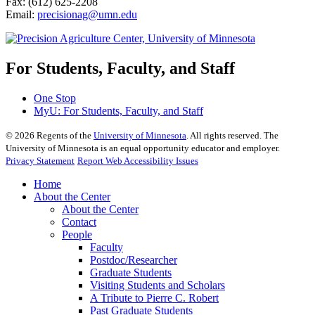
Fax: (612) 625-2208
Email:
precisionag@umn.edu
For Students, Faculty, and Staff
One Stop
MyU
: For Students, Faculty, and Staff
©
2026
Regents of the
University of Minnesota
. All rights reserved. The
University of Minnesota is an equal opportunity educator and employer.
Privacy Statement
Report Web Accessibility Issues
Home
About the Center
About the Center
Contact
People
Faculty
Postdoc/Researcher
Graduate Students
Visiting Students and Scholars
A Tribute to Pierre C. Robert
Past Graduate Students