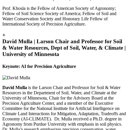
Prof. Khosla is the Fellow of American Society of Agronomy;
Fellow of Soil Science Society of America; Fellow of Soil and
Water Conservation Society and Honorary Life Fellow of
International Society of Precision Agriculture.
+
David Mulla | Larson Chair and Professor for Soil
& Water Resources, Dept of Soil, Water, & Climate |
University of Minnesota
Keynote: AI for Precision Agriculture
David Mulla
is the Larson Chair and Professor for Soil & Water
Resources in the Department of Soil, Water, and Climate at the
University of Minnesota, Chair for the Advisory Board at the
Precision Agriculture Center, and a member of the Executive
Committee for the National Institute for Artificial Intelligence on
Climate Land Interactions for Mitigation, Adaptation, Tradeoffs and
Economy (AI-CLIMATE). Dr. Mulla received a Ph.D. degree in
Agronomy from Purdue University with emphasis in soil physics.
Dr. Mulla’s research emphasizes precision conservation, water