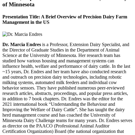
of Minnesota
Presentation Title: A Brief Overview of Precision Dairy Farm
Management in the US
Dr. Marcia Endres
is a Professor, Extension Dairy Specialist, and
the Director of Graduate Studies in the Department of Animal
Science at the University of Minnesota. Her research team has
studied how various housing and management systems can
influence health, welfare and performance of dairy cattle. In the last
~15 years, Dr. Endres and her team have also conducted research
and outreach on precision dairy technologies, including robotic
milking systems, automated milk feeders and individual cow
behavior sensors. They have published numerous peer-reviewed
research articles, abstracts, proceedings, and popular press articles,
in addition to 7 book chapters. Dr. Endres was the editor for the
2021 international book “Understanding the Behaviour and
Improving the Welfare of Dairy Cattle”. She has taught the dairy
herd management course and has coached the University of
Minnesota Dairy Challenge teams for many years. Dr. Endres serves
as director on the PAACO (Professional Animal Auditor
Certification Organization) Board (the national organization that