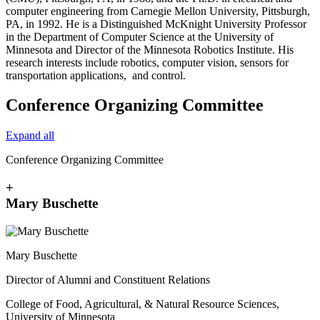
computer engineering from Carnegie Mellon University, Pittsburgh,
PA, in 1992. He is a Distinguished McKnight University Professor
in the Department of Computer Science at the University of
Minnesota and Director of the Minnesota Robotics Institute. His
research interests include robotics, computer vision, sensors for
transportation applications, and control.
Conference Organizing Committee
Expand all
Conference Organizing Committee
+
Mary Buschette
Mary Buschette
Director of Alumni and Constituent Relations
College of Food, Agricultural, & Natural Resource Sciences,
University of Minnesota