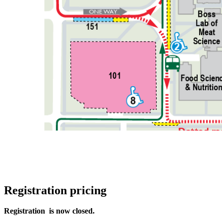
Registration pricing
Registration is now closed.