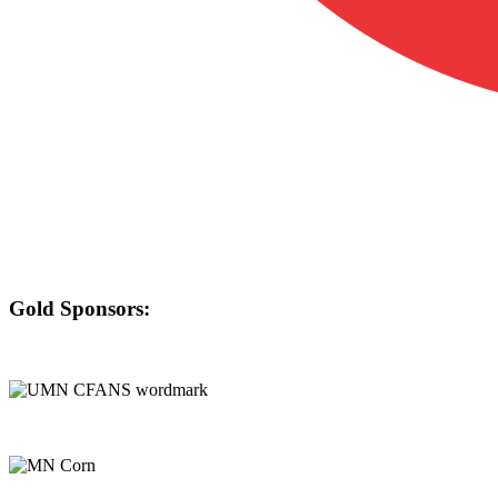
Gold Sponsors: