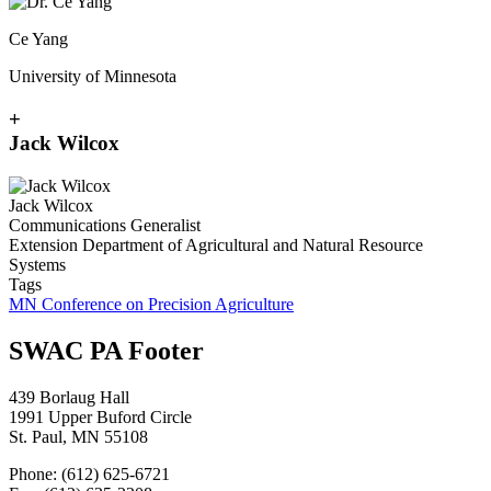
Ce Yang
University of Minnesota
+
Jack Wilcox
Jack Wilcox
Communications Generalist
Extension Department of Agricultural and Natural Resource
Systems
Tags
MN Conference on Precision Agriculture
SWAC PA Footer
439 Borlaug Hall
1991 Upper Buford Circle
St. Paul, MN 55108
Phone: (612) 625-6721