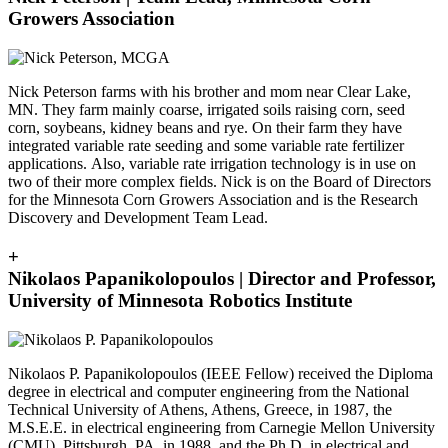
Growers Association
Nick Peterson farms with his brother and mom near Clear Lake,
MN. They farm mainly coarse, irrigated soils raising corn, seed
corn, soybeans, kidney beans and rye. On their farm they have
integrated variable rate seeding and some variable rate fertilizer
applications. Also, variable rate irrigation technology is in use on
two of their more complex fields. Nick is on the Board of Directors
for the Minnesota Corn Growers Association and is the Research
Discovery and Development Team Lead.
+
Nikolaos Papanikolopoulos | Director and Professor,
University of Minnesota Robotics Institute
Nikolaos P. Papanikolopoulos (IEEE Fellow) received the Diploma
degree in electrical and computer engineering from the National
Technical University of Athens, Athens, Greece, in 1987, the
M.S.E.E. in electrical engineering from Carnegie Mellon University
(CMU), Pittsburgh, PA, in 1988, and the Ph.D. in electrical and