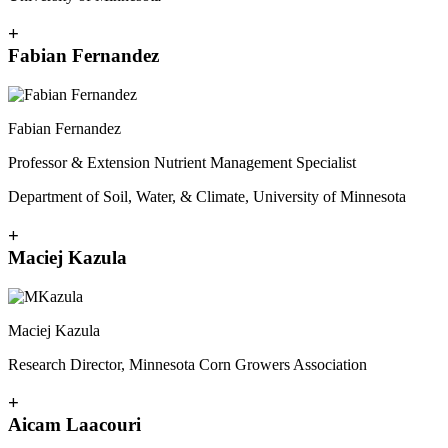
+
Fabian Fernandez
Fabian Fernandez
Professor & Extension Nutrient Management Specialist
Department of Soil, Water, & Climate, University of Minnesota
+
Maciej Kazula
Maciej Kazula
Research Director, Minnesota Corn Growers Association
+
Aicam Laacouri