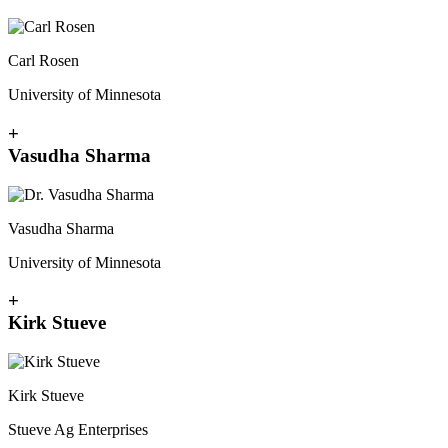
Carl Rosen
University of Minnesota
+
Vasudha Sharma
Vasudha Sharma
University of Minnesota
+
Kirk Stueve
Kirk Stueve
Stueve Ag Enterprises