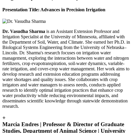
Presentation Title: Advances in Precision Irrigation
Dr. Vasudha Sharma
is an Assistant Extension Professor and
Irrigation Specialist at the University of Minnesota, affiliated with
the Department of Soil, Water, and Climate. She earned her Ph.D. in
Biological Systems Engineering from the University of Nebraska–
Lincoln. Dr. Sharma's research focuses on irrigation water
management, exploring the interactions between water and nitrogen
fertilizers, crop evapotranspiration, soil-water dynamics, variable-
rate irrigation, and cover-crop water management. Her work aims to
develop research and extension education programs addressing
water shortages and quality issues. She collaborates with crop
irrigators and water managers to assess needs, conducts applied
research to identify optimal irrigation practices that enhance crop
water productivity while reducing environmental impacts, and
disseminates scientific knowledge through statewide demonstration
research.
+
Marcia Endres | Professor & Director of Graduate
Studies, Department of Animal Science | University