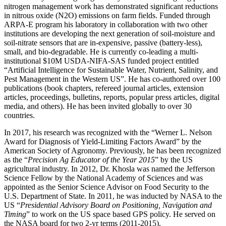
nitrogen management work has demonstrated significant reductions
in nitrous oxide (N2O) emissions on farm fields. Funded through
ARPA-E program his laboratory in collaboration with two other
institutions are developing the next generation of soil-moisture and
soil-nitrate sensors that are in-expensive, passive (battery-less),
small, and bio-degradable. He is currently co-leading a multi-
institutional $10M USDA-NIFA-SAS funded project entitled
“Artificial Intelligence for Sustainable Water, Nutrient, Salinity, and
Pest Management in the Western US”. He has co-authored over 100
publications (book chapters, refereed journal articles, extension
articles, proceedings, bulletins, reports, popular press articles, digital
media, and others). He has been invited globally to over 30
countries.
In 2017, his research was recognized with the “Werner L. Nelson
Award for Diagnosis of Yield-Limiting Factors Award” by the
American Society of Agronomy. Previously, he has been recognized
as the “
Precision Ag Educator of the Year 2015
” by the US
agricultural industry. In 2012, Dr. Khosla was named the Jefferson
Science Fellow by the National Academy of Sciences and was
appointed as the Senior Science Advisor on Food Security to the
U.S. Department of State. In 2011, he was inducted by NASA to the
US “
Presidential Advisory Board on Positioning, Navigation and
Timing
” to work on the US space based GPS policy. He served on
the NASA board for two 2-yr terms (2011-2015).