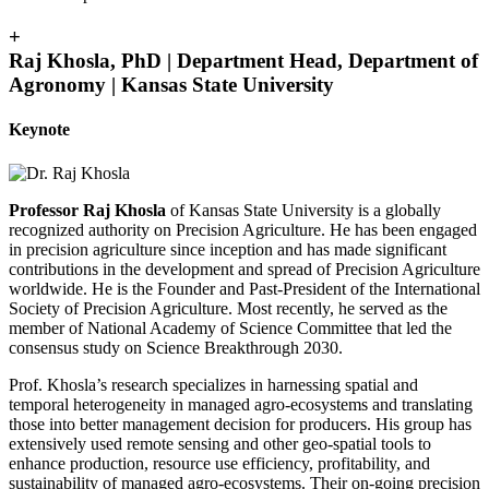
+
Raj Khosla, PhD | Department Head, Department of
Agronomy | Kansas State University
Keynote
Professor Raj Khosla
of Kansas State University is a globally
recognized authority on Precision Agriculture. He has been engaged
in precision agriculture since inception and has made significant
contributions in the development and spread of Precision Agriculture
worldwide. He is the Founder and Past-President of the International
Society of Precision Agriculture. Most recently, he served as the
member of National Academy of Science Committee that led the
consensus study on Science Breakthrough 2030.
Prof. Khosla’s research specializes in harnessing spatial and
temporal heterogeneity in managed agro-ecosystems and translating
those into better management decision for producers. His group has
extensively used remote sensing and other geo-spatial tools to
enhance production, resource use efficiency, profitability, and
sustainability of managed agro-ecosystems. Their on-going precision