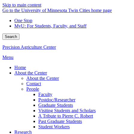
Skip to main content
Go to the University of Minnesota Twin Cities home page
One Stop
MyU
: For Students, Faculty, and Staff
Search
Precision Agriculture Center
Menu
Home
About the Center
About the Center
Contact
People
Faculty
Postdoc/Researcher
Graduate Students
Visiting Students and Scholars
A Tribute to Pierre C. Robert
Past Graduate Students
Student Workers
Research