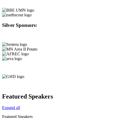
Silver Sponsors:
Featured Speakers
Expand all
Featured Speakers