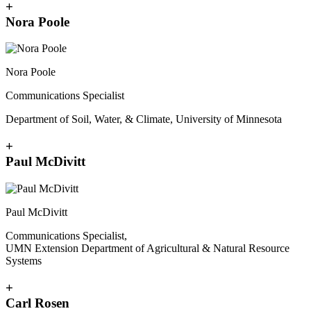
+
Nora Poole
Nora Poole
Communications Specialist
Department of Soil, Water, & Climate, University of Minnesota
+
Paul McDivitt
Paul McDivitt
Communications Specialist,
UMN Extension Department of Agricultural & Natural Resource
Systems
+
Carl Rosen