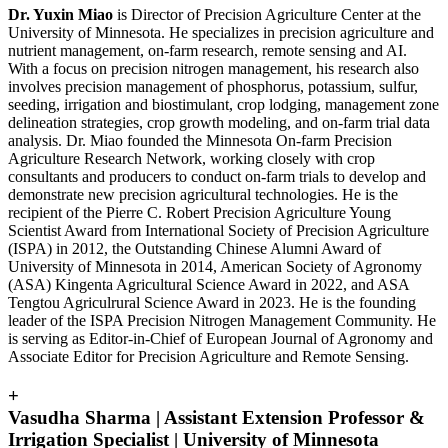
Dr. Yuxin Miao
is Director of Precision Agriculture Center at the
University of Minnesota. He specializes in precision agriculture and
nutrient management, on-farm research, remote sensing and AI.
With a focus on precision nitrogen management, his research also
involves precision management of phosphorus, potassium, sulfur,
seeding, irrigation and biostimulant, crop lodging, management zone
delineation strategies, crop growth modeling, and on-farm trial data
analysis. Dr. Miao founded the Minnesota On-farm Precision
Agriculture Research Network, working closely with crop
consultants and producers to conduct on-farm trials to develop and
demonstrate new precision agricultural technologies. He is the
recipient of the Pierre C. Robert Precision Agriculture Young
Scientist Award from International Society of Precision Agriculture
(ISPA) in 2012, the Outstanding Chinese Alumni Award of
University of Minnesota in 2014, American Society of Agronomy
(ASA) Kingenta Agricultural Science Award in 2022, and ASA
Tengtou Agriculrural Science Award in 2023. He is the founding
leader of the ISPA Precision Nitrogen Management Community. He
is serving as Editor-in-Chief of European Journal of Agronomy and
Associate Editor for Precision Agriculture and Remote Sensing.
+
Vasudha Sharma | Assistant Extension Professor &
Irrigation Specialist | University of Minnesota