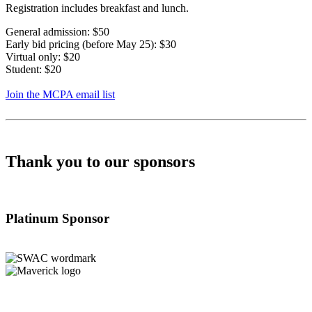
Registration includes breakfast and lunch.
General admission: $50
Early bid pricing (before May 25): $30
Virtual only: $20
Student: $20
Join the MCPA email list
Thank you to our sponsors
Platinum Sponsor