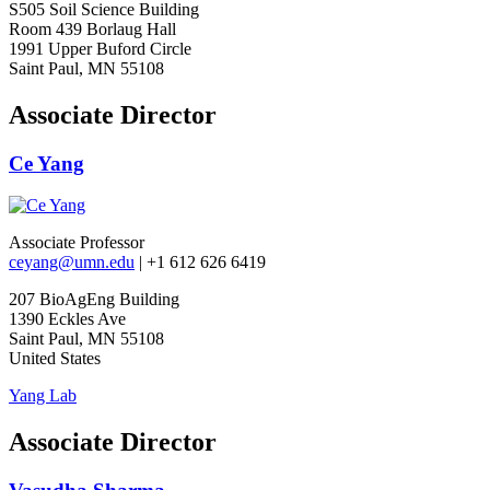
S505 Soil Science Building
Room 439 Borlaug Hall
1991 Upper Buford Circle
Saint Paul, MN 55108
Associate Director
Ce Yang
Associate Professor
ceyang@umn.edu
| +1 612 626 6419
207 BioAgEng Building
1390 Eckles Ave
Saint Paul, MN 55108
United States
Yang Lab
Associate Director