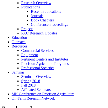
Research Overview
Publications
Recent Publications
Journals
Book Chapters
Conference Proceedings
Projects
PAC Research Updates
Education
Outreach
Resources
Commercial Services
Equipment
Pertinent Centers and Institutes
Precision Agriculture Programs
Professional Societies
Seminar
Seminars Overview
Spring 2018
Fall 2018
Affiliated Seminars
MN Conference on Precision Agriculture
On-Farm Research Network