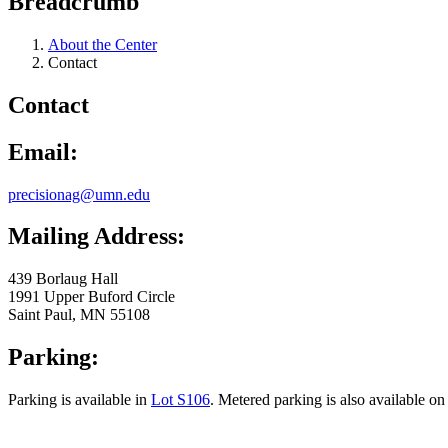
Breadcrumb
About the Center
Contact
Contact
Email:
precisionag@umn.edu
Mailing Address:
439 Borlaug Hall
1991 Upper Buford Circle
Saint Paul, MN 55108
Parking:
Parking is available in
Lot S106
. Metered parking is also available o