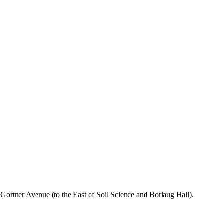
n Gortner Avenue (to the East of Soil Science and Borlaug Hall).