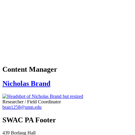
Content Manager
Nicholas Brand
Researcher / Field Coordinator
bran1258@umn.edu
SWAC PA Footer
439 Borlaug Hall