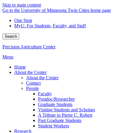
Skip to main content
Go to the University of Minnesota Twin Cities home page
One Stop
MyU
: For Students, Faculty, and Staff
Search
Precision Agriculture Center
Menu
Home
About the Center
About the Center
Contact
People
Faculty
Postdoc/Researcher
Graduate Students
Visiting Students and Scholars
A Tribute to Pierre C. Robert
Past Graduate Students
Student Workers
Research