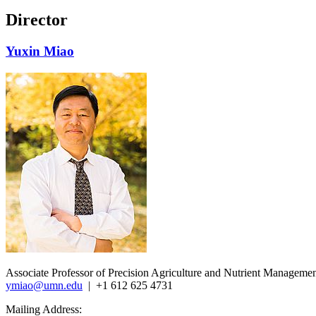
Director
Yuxin Miao
Associate Professor of Precision Agriculture and Nutrient Manageme
ymiao@umn.edu
| +1 612 625 4731
Mailing Address: