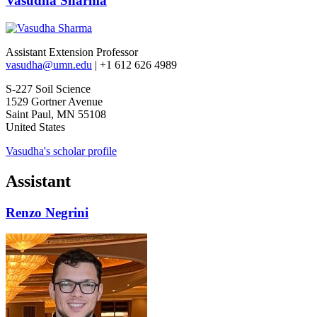
Vasudha Sharma
Assistant Extension Professor
vasudha@umn.edu
| +1 612 626 4989
S-227 Soil Science
1529 Gortner Avenue
Saint Paul, MN 55108
United States
Vasudha's scholar profile
Assistant
Renzo Negrini