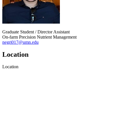
Graduate Student / Director Assistant
On-farm Precision Nutrient Management
negri017@umn.edu
Location
Location