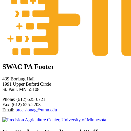
SWAC PA Footer
439 Borlaug Hall
1991 Upper Buford Circle
St. Paul, MN 55108
Phone: (612) 625-6721
Fax: (612) 625-2208
Email:
precisionag@umn.edu