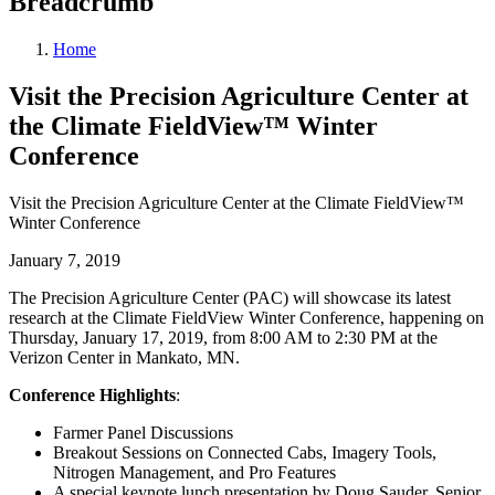
Breadcrumb
Home
Visit the Precision Agriculture Center at
the Climate FieldView™ Winter
Conference
Visit the Precision Agriculture Center at the Climate FieldView™
Winter Conference
January 7, 2019
The Precision Agriculture Center (PAC) will showcase its latest
research at the Climate FieldView Winter Conference, happening on
Thursday, January 17, 2019, from 8:00 AM to 2:30 PM at the
Verizon Center in Mankato, MN.
Conference Highlights
:
Farmer Panel Discussions
Breakout Sessions on Connected Cabs, Imagery Tools,
Nitrogen Management, and Pro Features
A special keynote lunch presentation by Doug Sauder, Senior