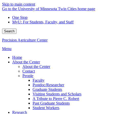
Skip to main content
Go to the University of Minnesota Twin Cities home page
One Stop
MyU
: For Students, Faculty, and Staff
Search
Precision Agriculture Center
Menu
Home
About the Center
About the Center
Contact
People
Faculty
Postdoc/Researcher
Graduate Students
Visiting Students and Scholars
A Tribute to Pierre C. Robert
Past Graduate Students
Student Workers
Research