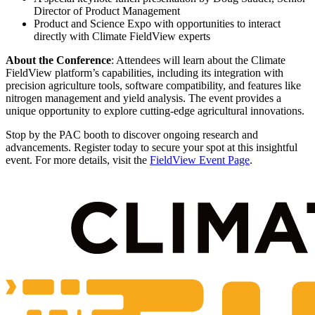
Director of Product Management
Product and Science Expo with opportunities to interact
directly with Climate FieldView experts
About the Conference
: Attendees will learn about the Climate
FieldView platform’s capabilities, including its integration with
precision agriculture tools, software compatibility, and features like
nitrogen management and yield analysis. The event provides a
unique opportunity to explore cutting-edge agricultural innovations.
Stop by the PAC booth to discover ongoing research and
advancements. Register today to secure your spot at this insightful
event. For more details, visit the
FieldView Event Page
.