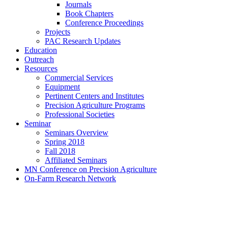
Journals
Book Chapters
Conference Proceedings
Projects
PAC Research Updates
Education
Outreach
Resources
Commercial Services
Equipment
Pertinent Centers and Institutes
Precision Agriculture Programs
Professional Societies
Seminar
Seminars Overview
Spring 2018
Fall 2018
Affiliated Seminars
MN Conference on Precision Agriculture
On-Farm Research Network