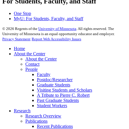
For Students, Faculty, and Staff
One Stop
MyU
: For Students, Faculty, and Staff
©
2026
Regents of the
University of Minnesota
. All rights reserved. The
University of Minnesota is an equal opportunity educator and employer.
Privacy Statement
Report Web Accessibility Issues
Home
About the Center
About the Center
Contact
People
Faculty
Postdoc/Researcher
Graduate Students
Visiting Students and Scholars
A Tribute to Pierre C. Robert
Past Graduate Students
Student Workers
Research
Research Overview
Publications
Recent Publications