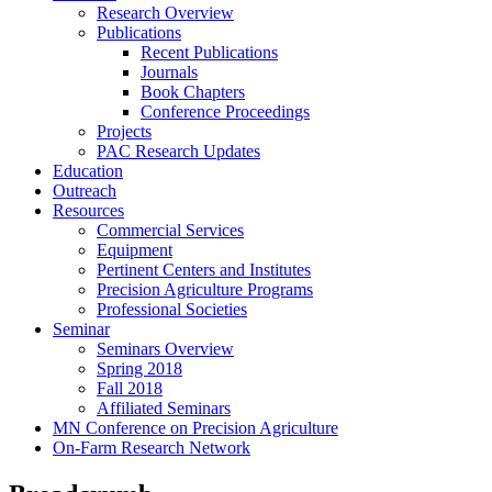
Research Overview
Publications
Recent Publications
Journals
Book Chapters
Conference Proceedings
Projects
PAC Research Updates
Education
Outreach
Resources
Commercial Services
Equipment
Pertinent Centers and Institutes
Precision Agriculture Programs
Professional Societies
Seminar
Seminars Overview
Spring 2018
Fall 2018
Affiliated Seminars
MN Conference on Precision Agriculture
On-Farm Research Network