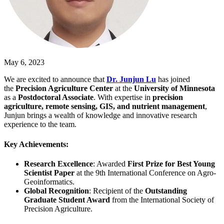
May 6, 2023
We are excited to announce that
Dr. Junjun Lu
has joined
the
Precision Agriculture Center
at the
University of Minnesota
as a
Postdoctoral Associate
. With expertise in
precision
agriculture, remote sensing, GIS, and nutrient management
,
Junjun brings a wealth of knowledge and innovative research
experience to the team.
Key Achievements:
Research Excellence
: Awarded
First Prize for Best Young
Scientist Paper
at the 9th International Conference on Agro-
Geoinformatics.
Global Recognition
: Recipient of the
Outstanding
Graduate Student Award
from the International Society of
Precision Agriculture.