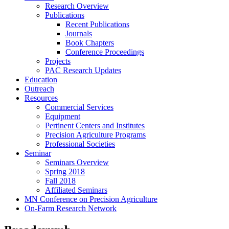
Research Overview
Publications
Recent Publications
Journals
Book Chapters
Conference Proceedings
Projects
PAC Research Updates
Education
Outreach
Resources
Commercial Services
Equipment
Pertinent Centers and Institutes
Precision Agriculture Programs
Professional Societies
Seminar
Seminars Overview
Spring 2018
Fall 2018
Affiliated Seminars
MN Conference on Precision Agriculture
On-Farm Research Network