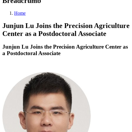
Breadcrumb
Home
Junjun Lu Joins the Precision Agriculture
Center as a Postdoctoral Associate
Junjun Lu Joins the Precision Agriculture Center as
a Postdoctoral Associate