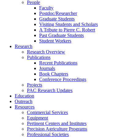
People
Faculty
Postdoc/Researcher
Graduate Students
Visiting Students and Scholars
A Tribute to Pierre C. Robert
Past Graduate Students
Student Workers
Research
Research Overview
Publications
Recent Publications
Journals
Book Chapters
Conference Proceedings
Projects
PAC Research Updates
Education
Outreach
Resources
Commercial Services
Equipment
Pertinent Centers and Institutes
Precision Agriculture Programs
Professional Societies