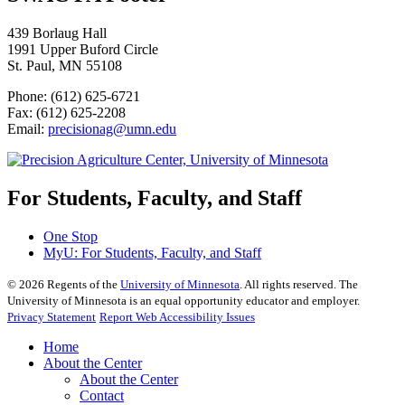
439 Borlaug Hall
1991 Upper Buford Circle
St. Paul, MN 55108
Phone: (612) 625-6721
Fax: (612) 625-2208
Email:
precisionag@umn.edu
For Students, Faculty, and Staff
One Stop
MyU
: For Students, Faculty, and Staff
©
2026
Regents of the
University of Minnesota
. All rights reserved. The
University of Minnesota is an equal opportunity educator and employer.
Privacy Statement
Report Web Accessibility Issues
Home
About the Center
About the Center
Contact