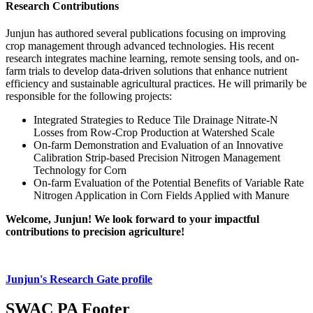
Research Contributions
Junjun has authored several publications focusing on improving
crop management through advanced technologies. His recent
research integrates machine learning, remote sensing tools, and on-
farm trials to develop data-driven solutions that enhance nutrient
efficiency and sustainable agricultural practices. He will primarily be
responsible for the following projects:
Integrated Strategies to Reduce Tile Drainage Nitrate-N
Losses from Row-Crop Production at Watershed Scale
On-farm Demonstration and Evaluation of an Innovative
Calibration Strip-based Precision Nitrogen Management
Technology for Corn
On-farm Evaluation of the Potential Benefits of Variable Rate
Nitrogen Application in Corn Fields Applied with Manure
Welcome, Junjun! We look forward to your impactful
contributions to precision agriculture!
Junjun's Research Gate profile
SWAC PA Footer