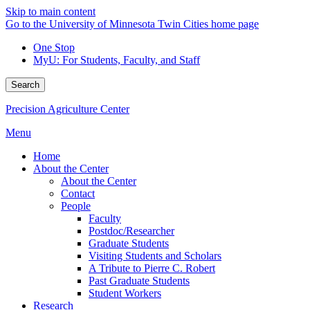
Skip to main content
Go to the University of Minnesota Twin Cities home page
One Stop
MyU
: For Students, Faculty, and Staff
Search
Precision Agriculture Center
Menu
Home
About the Center
About the Center
Contact
People
Faculty
Postdoc/Researcher
Graduate Students
Visiting Students and Scholars
A Tribute to Pierre C. Robert
Past Graduate Students
Student Workers
Research