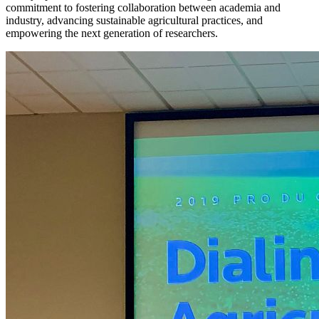
commitment to fostering collaboration between academia and
industry, advancing sustainable agricultural practices, and
empowering the next generation of researchers.