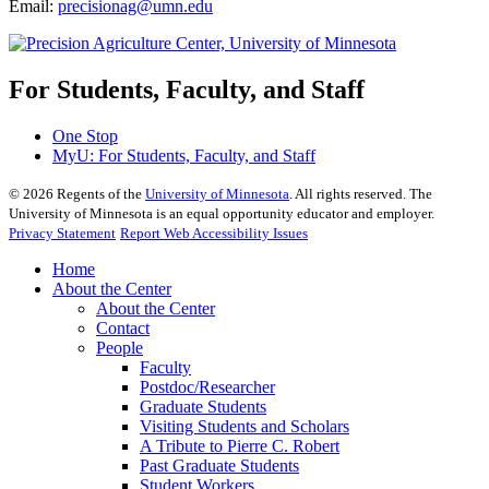
Email:
precisionag@umn.edu
For Students, Faculty, and Staff
One Stop
MyU
: For Students, Faculty, and Staff
©
2026
Regents of the
University of Minnesota
. All rights reserved. The
University of Minnesota is an equal opportunity educator and employer.
Privacy Statement
Report Web Accessibility Issues
Home
About the Center
About the Center
Contact
People
Faculty
Postdoc/Researcher
Graduate Students
Visiting Students and Scholars
A Tribute to Pierre C. Robert
Past Graduate Students
Student Workers