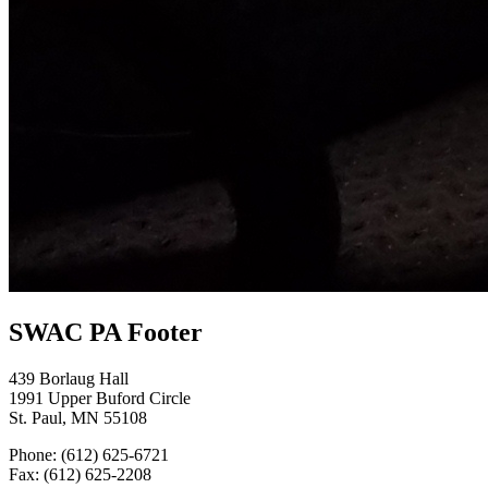
SWAC PA Footer
439 Borlaug Hall
1991 Upper Buford Circle
St. Paul, MN 55108
Phone: (612) 625-6721
Fax: (612) 625-2208