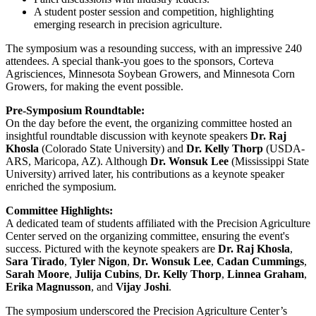
A student poster session and competition, highlighting
emerging research in precision agriculture.
The symposium was a resounding success, with an impressive 240
attendees. A special thank-you goes to the sponsors, Corteva
Agrisciences, Minnesota Soybean Growers, and Minnesota Corn
Growers, for making the event possible.
Pre-Symposium Roundtable:
On the day before the event, the organizing committee hosted an
insightful roundtable discussion with keynote speakers
Dr. Raj
Khosla
(Colorado State University) and
Dr. Kelly Thorp
(USDA-
ARS, Maricopa, AZ). Although
Dr. Wonsuk Lee
(Mississippi State
University) arrived later, his contributions as a keynote speaker
enriched the symposium.
Committee Highlights:
A dedicated team of students affiliated with the Precision Agriculture
Center served on the organizing committee, ensuring the event's
success. Pictured with the keynote speakers are
Dr. Raj Khosla
,
Sara Tirado
,
Tyler Nigon
,
Dr. Wonsuk Lee
,
Cadan Cummings
,
Sarah Moore
,
Julija Cubins
,
Dr. Kelly Thorp
,
Linnea Graham
,
Erika Magnusson
, and
Vijay Joshi
.
The symposium underscored the Precision Agriculture Center’s