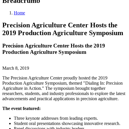
Breadcrumb
Home
Precision Agriculture Center Hosts the
2019 Production Agriculture Symposium
Precision Agriculture Center Hosts the 2019
Production Agriculture Symposium
March 8, 2019
The Precision Agriculture Center proudly hosted the 2019
Production Agriculture Symposium, themed "Dialing In: Precision
Agriculture in Action." The symposium brought together
researchers, students, and industry professionals to explore the latest
advancements and practical applications in precision agriculture.
The event featured:
Three keynote addresses from leading experts.
Student oral presentations showcasing innovative research.
Panel discussions with industry leaders.