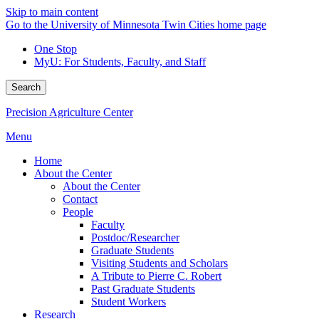
Skip to main content
Go to the University of Minnesota Twin Cities home page
One Stop
MyU
: For Students, Faculty, and Staff
Search
Precision Agriculture Center
Menu
Home
About the Center
About the Center
Contact
People
Faculty
Postdoc/Researcher
Graduate Students
Visiting Students and Scholars
A Tribute to Pierre C. Robert
Past Graduate Students
Student Workers
Research