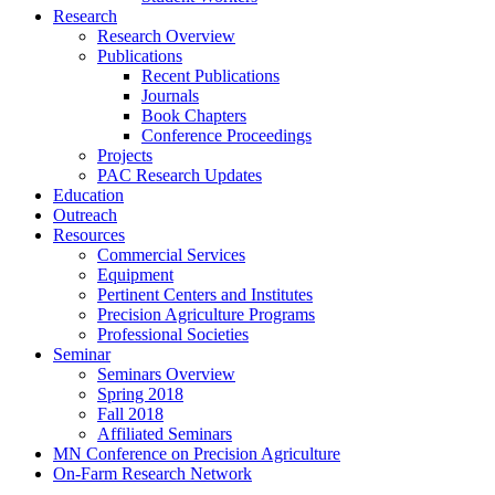
Research
Research Overview
Publications
Recent Publications
Journals
Book Chapters
Conference Proceedings
Projects
PAC Research Updates
Education
Outreach
Resources
Commercial Services
Equipment
Pertinent Centers and Institutes
Precision Agriculture Programs
Professional Societies
Seminar
Seminars Overview
Spring 2018
Fall 2018
Affiliated Seminars
MN Conference on Precision Agriculture
On-Farm Research Network