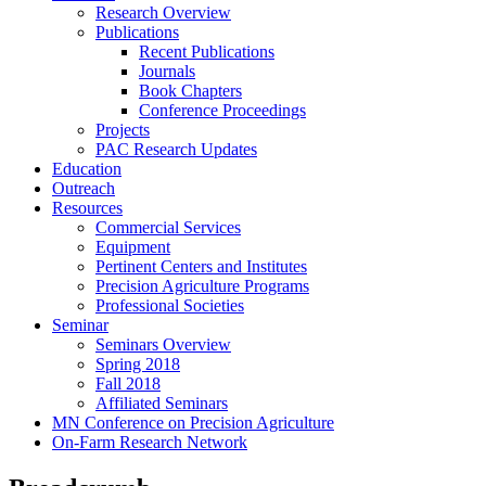
Research Overview
Publications
Recent Publications
Journals
Book Chapters
Conference Proceedings
Projects
PAC Research Updates
Education
Outreach
Resources
Commercial Services
Equipment
Pertinent Centers and Institutes
Precision Agriculture Programs
Professional Societies
Seminar
Seminars Overview
Spring 2018
Fall 2018
Affiliated Seminars
MN Conference on Precision Agriculture
On-Farm Research Network